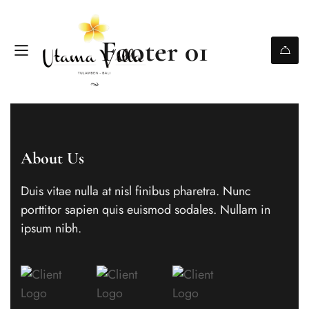
Footer 01
About Us
Duis vitae nulla at nisl finibus pharetra. Nunc
porttitor sapien quis euismod sodales. Nullam in
ipsum nibh.