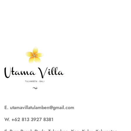
E. utamavillatulamben@gmail.com
W. +62 813 3927 8381