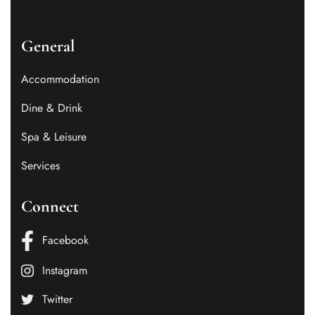
General
Accommodation
Dine & Drink
Spa & Leisure
Services
Connect
Facebook
Instagram
Twitter