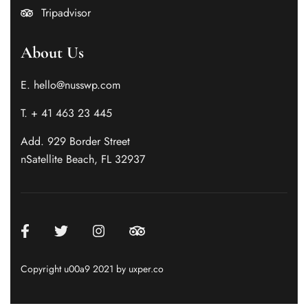
Tripadvisor
About Us
E. hello@nusswp.com
T. + 41 463 23 445
Add. 929 Border Street
nSatellite Beach, FL 32937
Copyright u00a9 2021 by uxper.co