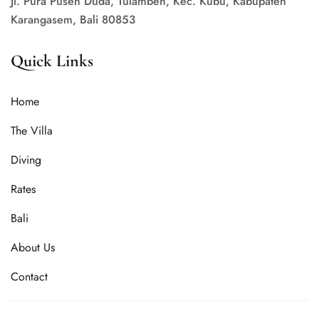
Jl. Pura Puseh Duda, Tulamben, Kec. Kubu, Kabupaten
Karangasem, Bali 80853
Quick Links
Home
The Villa
Diving
Rates
Bali
About Us
Contact