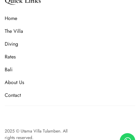
Quick Links
Home
The Villa
Diving
Rates
Bali
About Us
Contact
2025 © Utama Villa Tulamben. All
rights reserved.