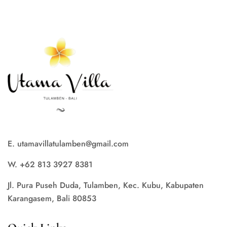
E. utamavillatulamben@gmail.com
W. +62 813 3927 8381
Jl. Pura Puseh Duda, Tulamben, Kec. Kubu, Kabupaten
Karangasem, Bali 80853