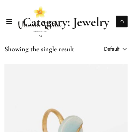
Category: Jewelry
Showing the single result