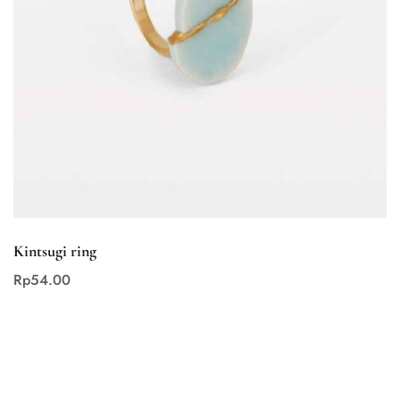
Kintsugi ring
Rp
54
.00