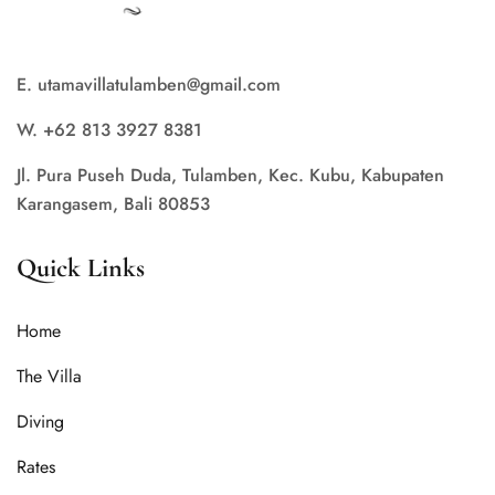
E. utamavillatulamben@gmail.com
W. +62 813 3927 8381
Jl. Pura Puseh Duda, Tulamben, Kec. Kubu, Kabupaten
Karangasem, Bali 80853
Quick Links
Home
The Villa
Diving
Rates