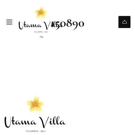
150890