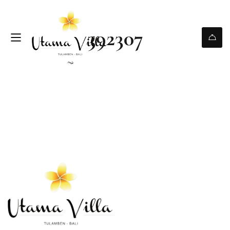
392307