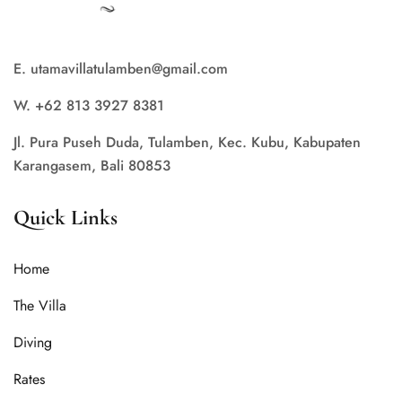
E. utamavillatulamben@gmail.com
W. +62 813 3927 8381
Jl. Pura Puseh Duda, Tulamben, Kec. Kubu, Kabupaten
Karangasem, Bali 80853
Quick Links
Home
The Villa
Diving
Rates