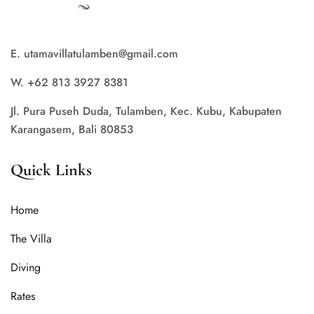
E. utamavillatulamben@gmail.com
W. +62 813 3927 8381
Jl. Pura Puseh Duda, Tulamben, Kec. Kubu, Kabupaten
Karangasem, Bali 80853
Quick Links
Home
The Villa
Diving
Rates