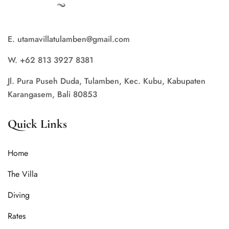
E. utamavillatulamben@gmail.com
W. +62 813 3927 8381
Jl. Pura Puseh Duda, Tulamben, Kec. Kubu, Kabupaten
Karangasem, Bali 80853
Quick Links
Home
The Villa
Diving
Rates