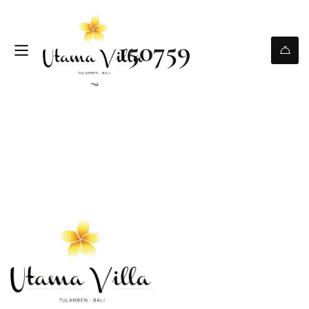
150759