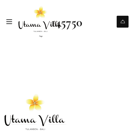
145750