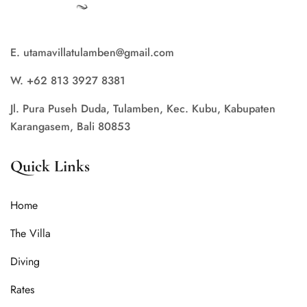
E. utamavillatulamben@gmail.com
W. +62 813 3927 8381
Jl. Pura Puseh Duda, Tulamben, Kec. Kubu, Kabupaten
Karangasem, Bali 80853
Quick Links
Home
The Villa
Diving
Rates