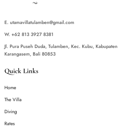
E. utamavillatulamben@gmail.com
W. +62 813 3927 8381
Jl. Pura Puseh Duda, Tulamben, Kec. Kubu, Kabupaten
Karangasem, Bali 80853
Quick Links
Home
The Villa
Diving
Rates