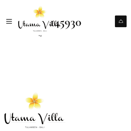
145930