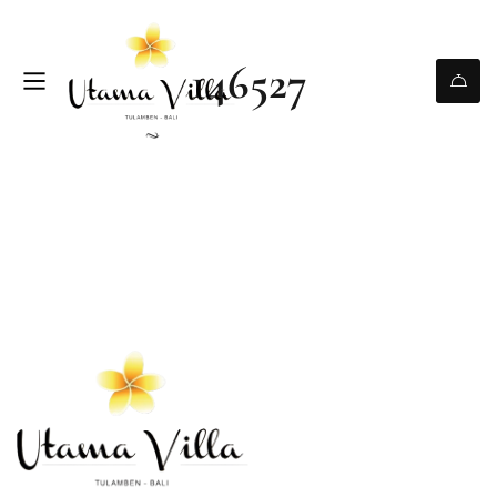
146527