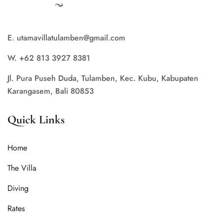
E. utamavillatulamben@gmail.com
W. +62 813 3927 8381
Jl. Pura Puseh Duda, Tulamben, Kec. Kubu, Kabupaten
Karangasem, Bali 80853
Quick Links
Home
The Villa
Diving
Rates