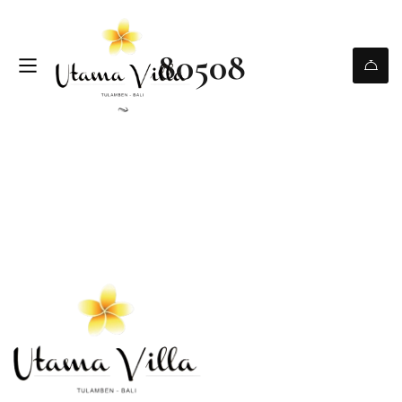
80508