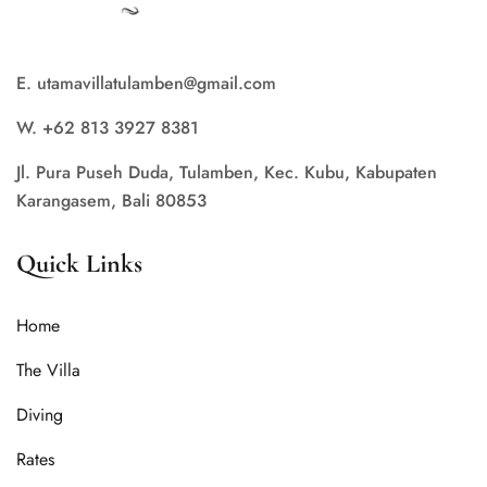
E. utamavillatulamben@gmail.com
W. +62 813 3927 8381
Jl. Pura Puseh Duda, Tulamben, Kec. Kubu, Kabupaten
Karangasem, Bali 80853
Quick Links
Home
The Villa
Diving
Rates