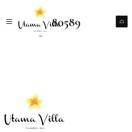
80589