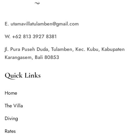
E. utamavillatulamben@gmail.com
W. +62 813 3927 8381
Jl. Pura Puseh Duda, Tulamben, Kec. Kubu, Kabupaten
Karangasem, Bali 80853
Quick Links
Home
The Villa
Diving
Rates