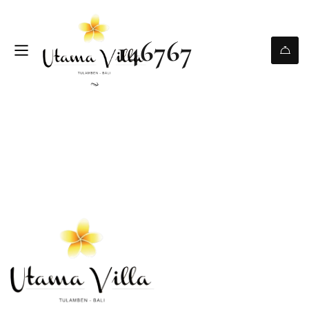
146767