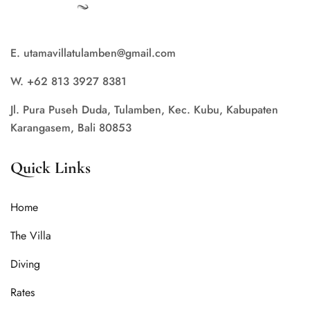
E. utamavillatulamben@gmail.com
W. +62 813 3927 8381
Jl. Pura Puseh Duda, Tulamben, Kec. Kubu, Kabupaten
Karangasem, Bali 80853
Quick Links
Home
The Villa
Diving
Rates