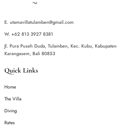
E. utamavillatulamben@gmail.com
W. +62 813 3927 8381
Jl. Pura Puseh Duda, Tulamben, Kec. Kubu, Kabupaten
Karangasem, Bali 80853
Quick Links
Home
The Villa
Diving
Rates