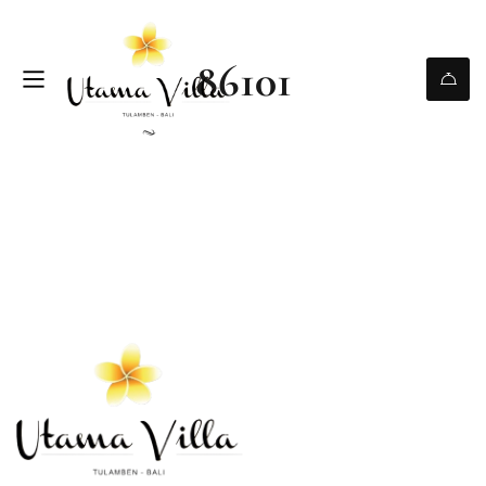
86101