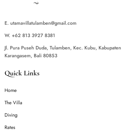
E. utamavillatulamben@gmail.com
W. +62 813 3927 8381
Jl. Pura Puseh Duda, Tulamben, Kec. Kubu, Kabupaten
Karangasem, Bali 80853
Quick Links
Home
The Villa
Diving
Rates