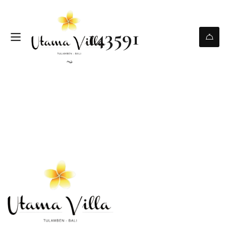
143591