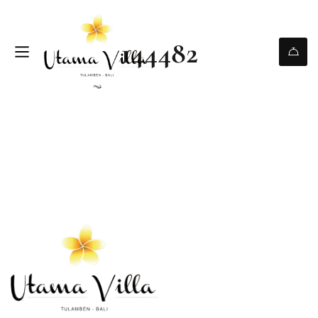
144482