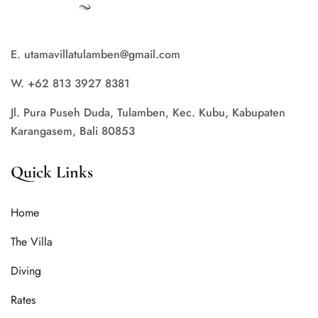
E. utamavillatulamben@gmail.com
W. +62 813 3927 8381
Jl. Pura Puseh Duda, Tulamben, Kec. Kubu, Kabupaten
Karangasem, Bali 80853
Quick Links
Home
The Villa
Diving
Rates