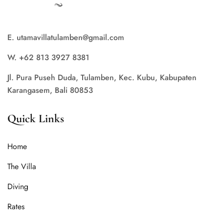
E. utamavillatulamben@gmail.com
W. +62 813 3927 8381
Jl. Pura Puseh Duda, Tulamben, Kec. Kubu, Kabupaten
Karangasem, Bali 80853
Quick Links
Home
The Villa
Diving
Rates