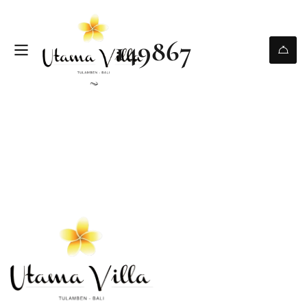
149867