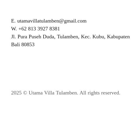
E. utamavillatulamben@gmail.com
W. +62 813 3927 8381
Jl. Pura Puseh Duda, Tulamben, Kec. Kubu, Kabupaten
Bali 80853
2025 © Utama Villa Tulamben. All rights reserved.