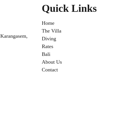
Quick Links
Home
The Villa
 Karangasem,
Diving
Rates
Bali
About Us
Contact