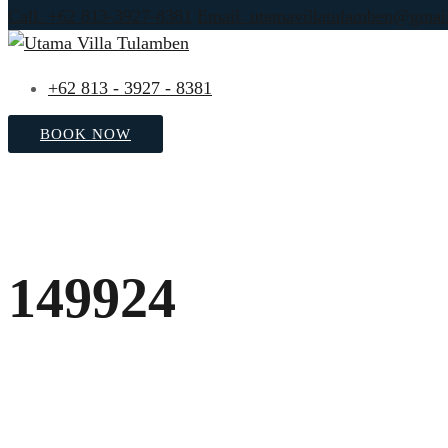
Call. +62 813-3927-8381
Email. utamavillatulamben@gmai
+62 813 - 3927 - 8381
BOOK NOW
149924