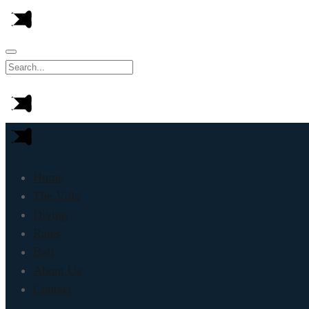
Home
The Villa
Diving
Rates
Bali
About Us
Contact