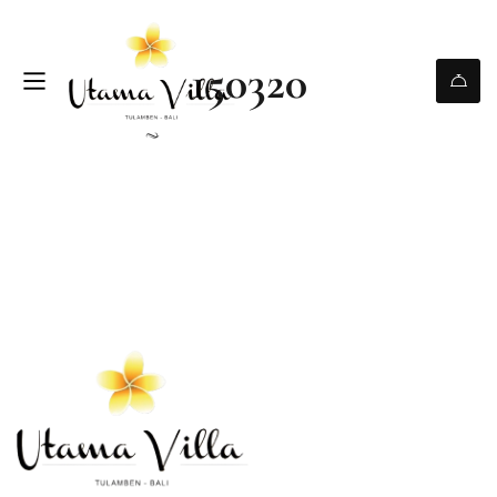
150320