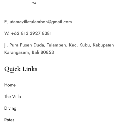
E. utamavillatulamben@gmail.com
W. +62 813 3927 8381
Jl. Pura Puseh Duda, Tulamben, Kec. Kubu, Kabupaten
Karangasem, Bali 80853
Quick Links
Home
The Villa
Diving
Rates