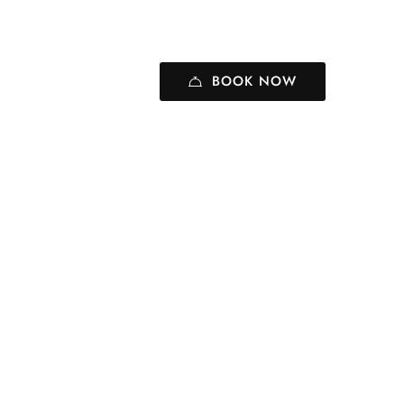
BOOK NOW