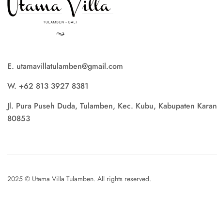
E. utamavillatulamben@gmail.com
W. +62 813 3927 8381
Jl. Pura Puseh Duda, Tulamben, Kec. Kubu, Kabupaten Karan
80853
2025 © Utama Villa Tulamben. All rights reserved.