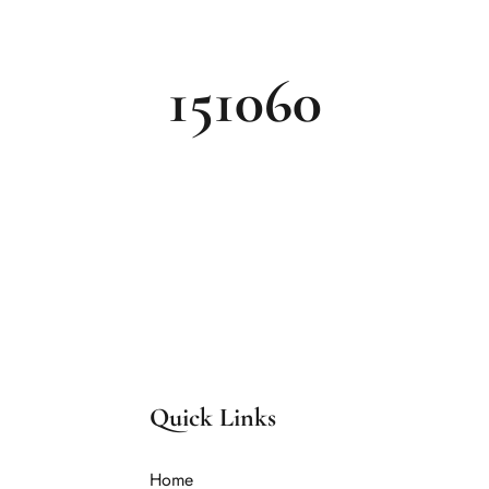
151060
Quick Links
Home