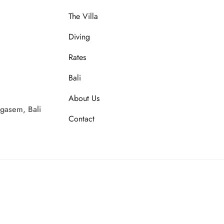
The Villa
Diving
Rates
Bali
About Us
gasem, Bali
Contact