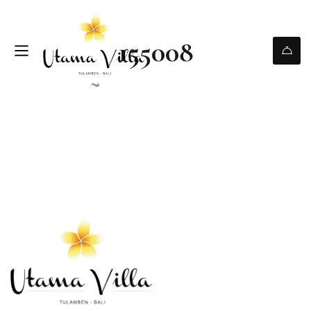
155008