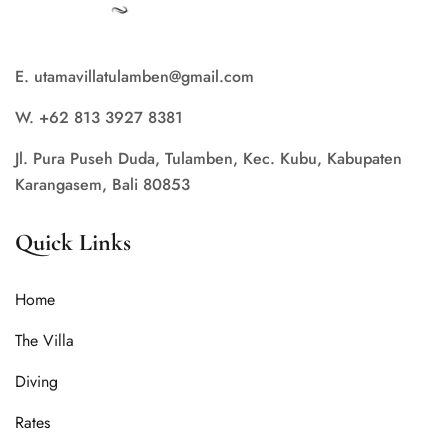
E. utamavillatulamben@gmail.com
W. +62 813 3927 8381
Jl. Pura Puseh Duda, Tulamben, Kec. Kubu, Kabupaten
Karangasem, Bali 80853
Quick Links
Home
The Villa
Diving
Rates