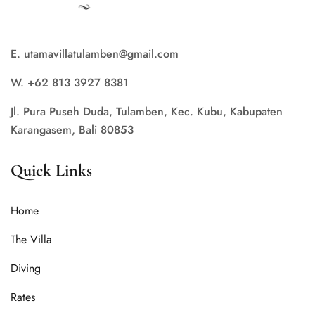
E. utamavillatulamben@gmail.com
W. +62 813 3927 8381
Jl. Pura Puseh Duda, Tulamben, Kec. Kubu, Kabupaten
Karangasem, Bali 80853
Quick Links
Home
The Villa
Diving
Rates