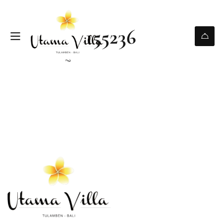
155236