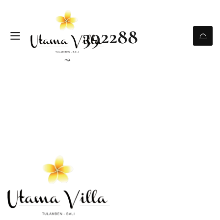
392288