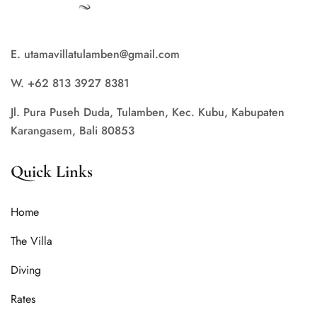
E. utamavillatulamben@gmail.com
W. +62 813 3927 8381
Jl. Pura Puseh Duda, Tulamben, Kec. Kubu, Kabupaten
Karangasem, Bali 80853
Quick Links
Home
The Villa
Diving
Rates