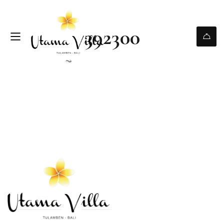
392300