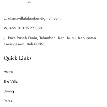
E. utamavillatulamben@gmail.com
W. +62 813 3927 8381
Jl. Pura Puseh Duda, Tulamben, Kec. Kubu, Kabupaten
Karangasem, Bali 80853
Quick Links
Home
The Villa
Diving
Rates