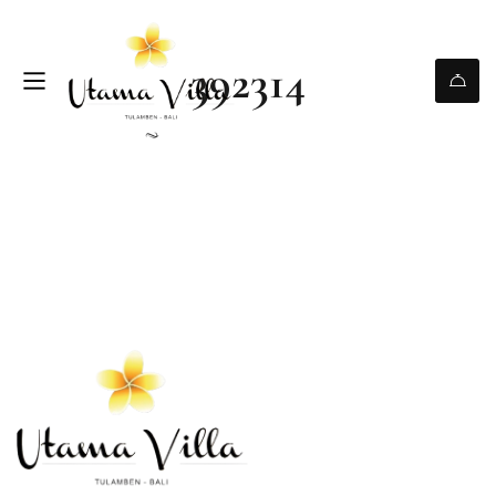
392314