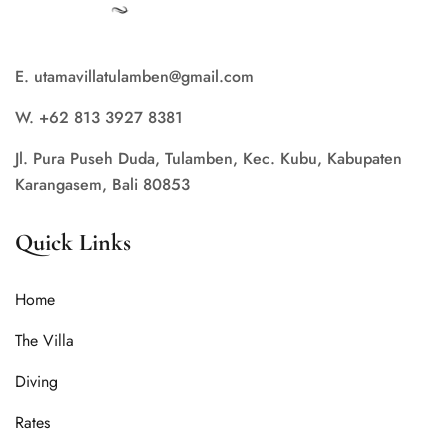
E. utamavillatulamben@gmail.com
W. +62 813 3927 8381
Jl. Pura Puseh Duda, Tulamben, Kec. Kubu, Kabupaten
Karangasem, Bali 80853
Quick Links
Home
The Villa
Diving
Rates