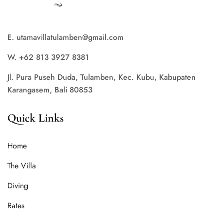
E. utamavillatulamben@gmail.com
W. +62 813 3927 8381
Jl. Pura Puseh Duda, Tulamben, Kec. Kubu, Kabupaten
Karangasem, Bali 80853
Quick Links
Home
The Villa
Diving
Rates