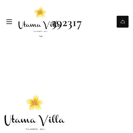
392317