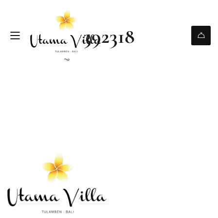
392318