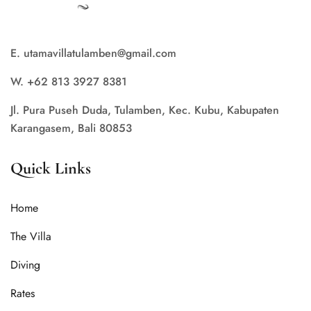
E. utamavillatulamben@gmail.com
W. +62 813 3927 8381
Jl. Pura Puseh Duda, Tulamben, Kec. Kubu, Kabupaten
Karangasem, Bali 80853
Quick Links
Home
The Villa
Diving
Rates