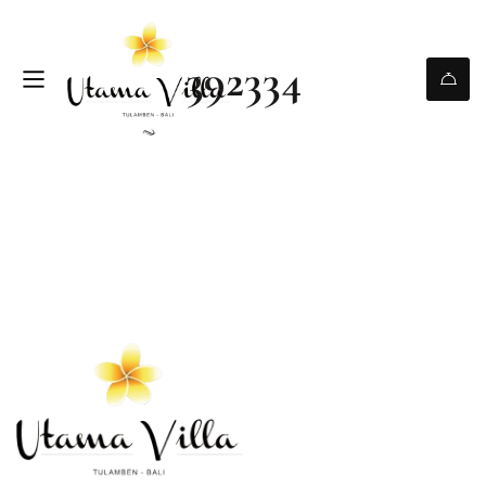
392334