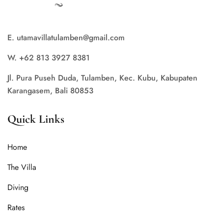
E. utamavillatulamben@gmail.com
W. +62 813 3927 8381
Jl. Pura Puseh Duda, Tulamben, Kec. Kubu, Kabupaten
Karangasem, Bali 80853
Quick Links
Home
The Villa
Diving
Rates