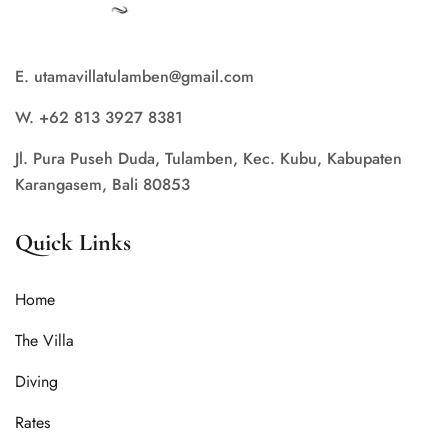
E. utamavillatulamben@gmail.com
W. +62 813 3927 8381
Jl. Pura Puseh Duda, Tulamben, Kec. Kubu, Kabupaten
Karangasem, Bali 80853
Quick Links
Home
The Villa
Diving
Rates