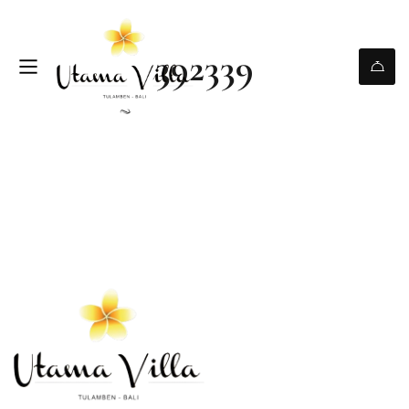
392339