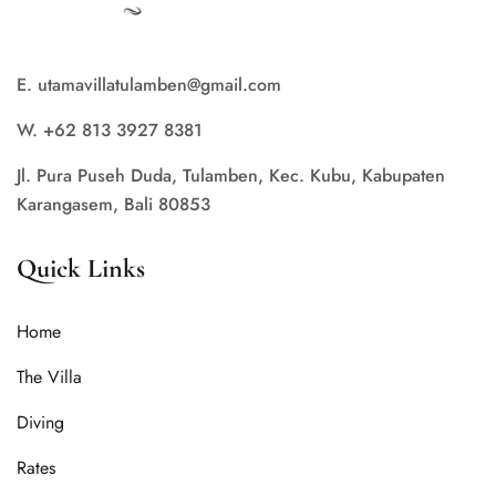
E. utamavillatulamben@gmail.com
W. +62 813 3927 8381
Jl. Pura Puseh Duda, Tulamben, Kec. Kubu, Kabupaten
Karangasem, Bali 80853
Quick Links
Home
The Villa
Diving
Rates