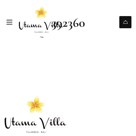
392360