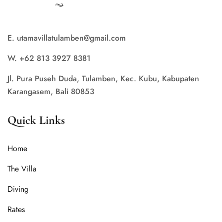
E. utamavillatulamben@gmail.com
W. +62 813 3927 8381
Jl. Pura Puseh Duda, Tulamben, Kec. Kubu, Kabupaten
Karangasem, Bali 80853
Quick Links
Home
The Villa
Diving
Rates