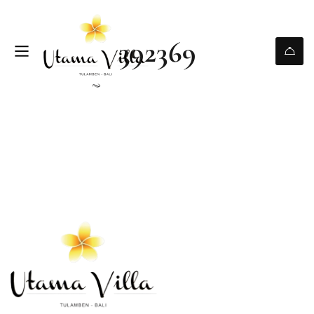
392369