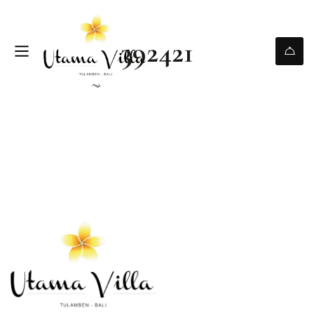
392421