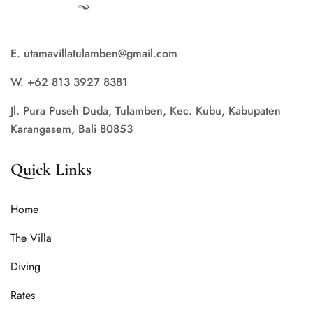
E. utamavillatulamben@gmail.com
W. +62 813 3927 8381
Jl. Pura Puseh Duda, Tulamben, Kec. Kubu, Kabupaten
Karangasem, Bali 80853
Quick Links
Home
The Villa
Diving
Rates