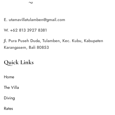
E. utamavillatulamben@gmail.com
W. +62 813 3927 8381
Jl. Pura Puseh Duda, Tulamben, Kec. Kubu, Kabupaten
Karangasem, Bali 80853
Quick Links
Home
The Villa
Diving
Rates