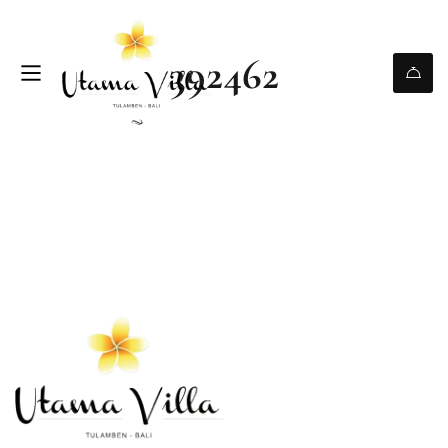
392462