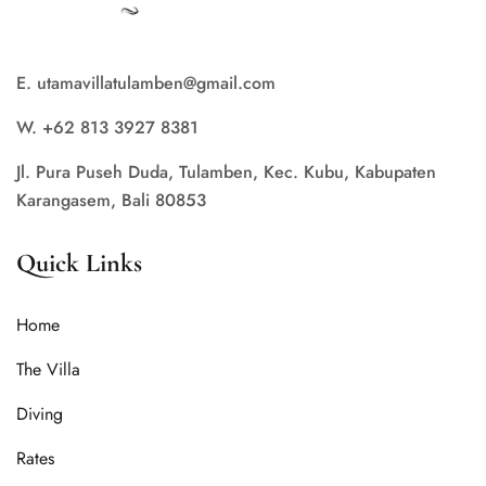
E. utamavillatulamben@gmail.com
W. +62 813 3927 8381
Jl. Pura Puseh Duda, Tulamben, Kec. Kubu, Kabupaten
Karangasem, Bali 80853
Quick Links
Home
The Villa
Diving
Rates