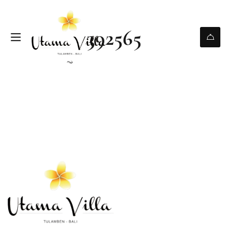
392565