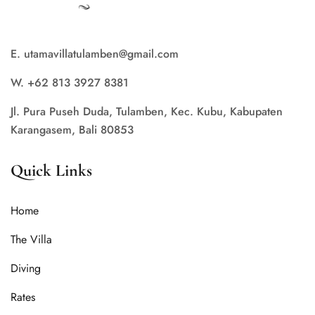
E. utamavillatulamben@gmail.com
W. +62 813 3927 8381
Jl. Pura Puseh Duda, Tulamben, Kec. Kubu, Kabupaten
Karangasem, Bali 80853
Quick Links
Home
The Villa
Diving
Rates