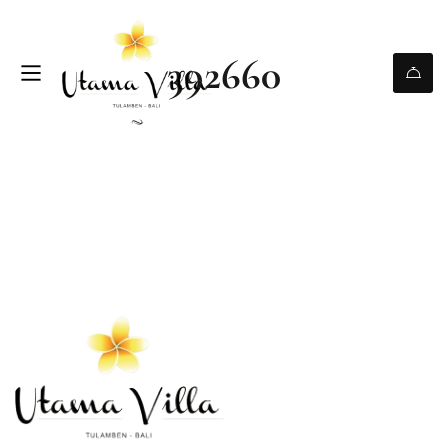
392660