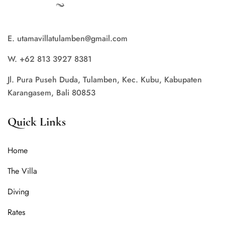
E. utamavillatulamben@gmail.com
W. +62 813 3927 8381
Jl. Pura Puseh Duda, Tulamben, Kec. Kubu, Kabupaten
Karangasem, Bali 80853
Quick Links
Home
The Villa
Diving
Rates