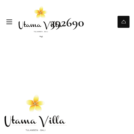
392690