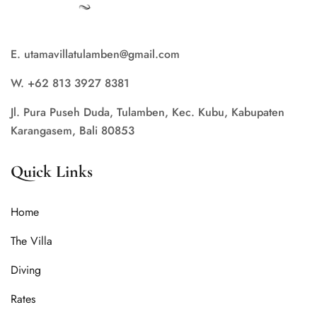
E. utamavillatulamben@gmail.com
W. +62 813 3927 8381
Jl. Pura Puseh Duda, Tulamben, Kec. Kubu, Kabupaten
Karangasem, Bali 80853
Quick Links
Home
The Villa
Diving
Rates