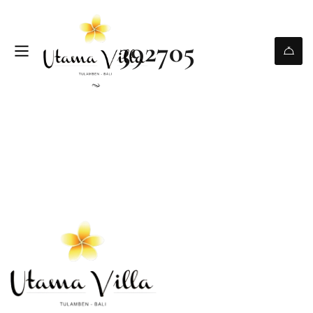
392705