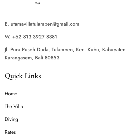
E. utamavillatulamben@gmail.com
W. +62 813 3927 8381
Jl. Pura Puseh Duda, Tulamben, Kec. Kubu, Kabupaten
Karangasem, Bali 80853
Quick Links
Home
The Villa
Diving
Rates