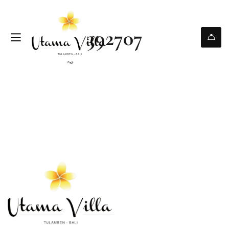
392707