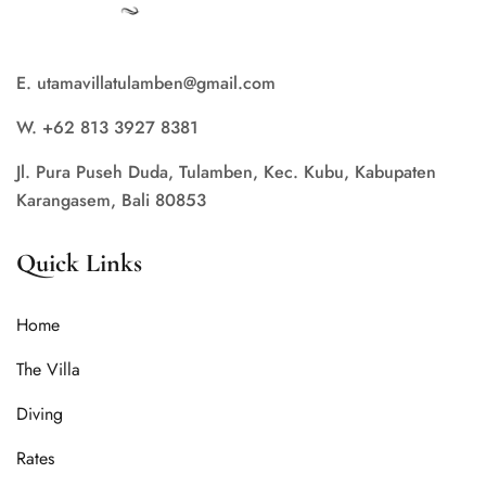
E. utamavillatulamben@gmail.com
W. +62 813 3927 8381
Jl. Pura Puseh Duda, Tulamben, Kec. Kubu, Kabupaten
Karangasem, Bali 80853
Quick Links
Home
The Villa
Diving
Rates