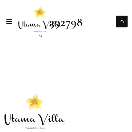
392798