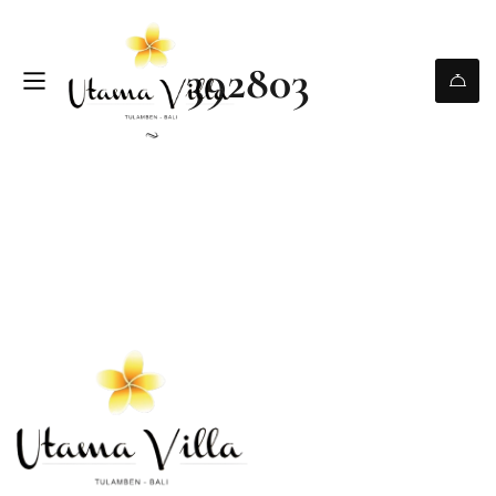
392803