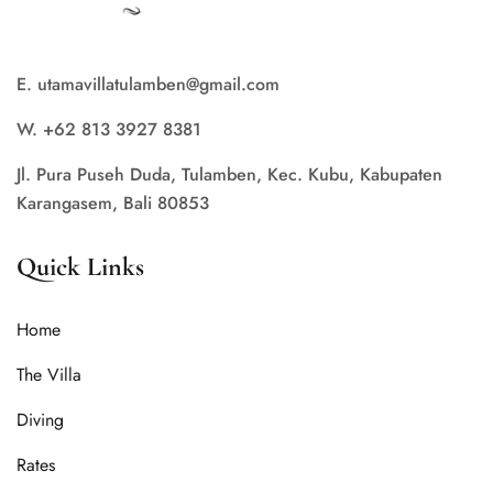
E. utamavillatulamben@gmail.com
W. +62 813 3927 8381
Jl. Pura Puseh Duda, Tulamben, Kec. Kubu, Kabupaten
Karangasem, Bali 80853
Quick Links
Home
The Villa
Diving
Rates