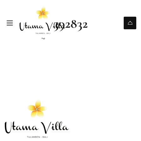
392832