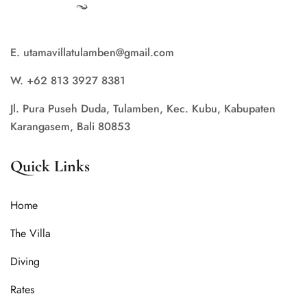
E. utamavillatulamben@gmail.com
W. +62 813 3927 8381
Jl. Pura Puseh Duda, Tulamben, Kec. Kubu, Kabupaten
Karangasem, Bali 80853
Quick Links
Home
The Villa
Diving
Rates