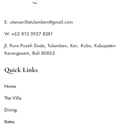
E. utamavillatulamben@gmail.com
W. +62 813 3927 8381
Jl. Pura Puseh Duda, Tulamben, Kec. Kubu, Kabupaten
Karangasem, Bali 80853
Quick Links
Home
The Villa
Diving
Rates