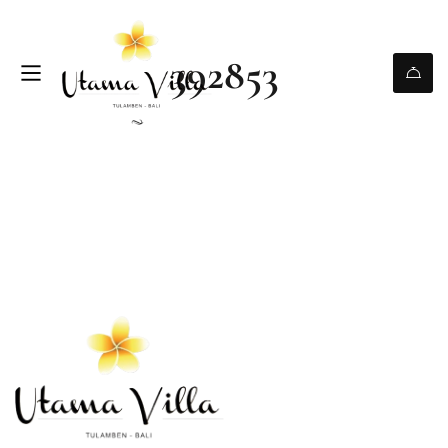
392853