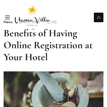
News
June 2, 2021
(0)
Benefits of Having
Online Registration at
Your Hotel