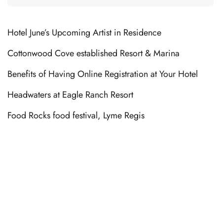
Hotel June’s Upcoming Artist in Residence
Cottonwood Cove established Resort & Marina
Benefits of Having Online Registration at Your Hotel
Headwaters at Eagle Ranch Resort
Food Rocks food festival, Lyme Regis