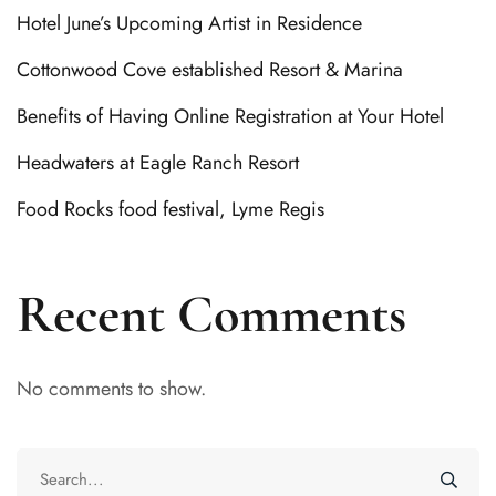
Hotel June’s Upcoming Artist in Residence
Cottonwood Cove established Resort & Marina
Benefits of Having Online Registration at Your Hotel
Headwaters at Eagle Ranch Resort
Food Rocks food festival, Lyme Regis
Recent Comments
No comments to show.