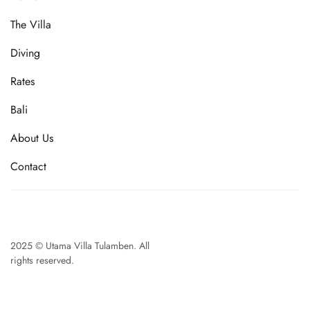
The Villa
Diving
Rates
Bali
About Us
Contact
2025 © Utama Villa Tulamben. All
rights reserved.