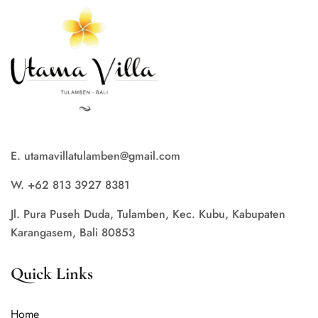
E. utamavillatulamben@gmail.com
W. +62 813 3927 8381
Jl. Pura Puseh Duda, Tulamben, Kec. Kubu, Kabupaten
Karangasem, Bali 80853
Quick Links
Home