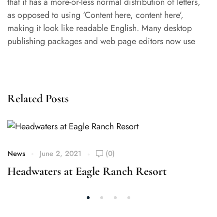
that it has a more-or-less normal distribution of letters,
as opposed to using ‘Content here, content here’,
making it look like readable English. Many desktop
publishing packages and web page editors now use
Related Posts
News
June 2, 2021
(0)
Headwaters at Eagle Ranch Resort