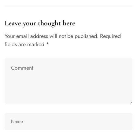
Leave your thought here
Your email address will not be published.
Required
fields are marked
*