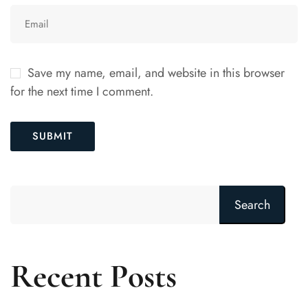
Save my name, email, and website in this browser
for the next time I comment.
Search
Recent Posts