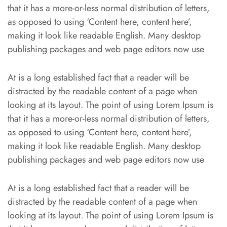
that it has a more-or-less normal distribution of letters,
as opposed to using ‘Content here, content here’,
making it look like readable English. Many desktop
publishing packages and web page editors now use
At is a long established fact that a reader will be
distracted by the readable content of a page when
looking at its layout. The point of using Lorem Ipsum is
that it has a more-or-less normal distribution of letters,
as opposed to using ‘Content here, content here’,
making it look like readable English. Many desktop
publishing packages and web page editors now use
At is a long established fact that a reader will be
distracted by the readable content of a page when
looking at its layout. The point of using Lorem Ipsum is