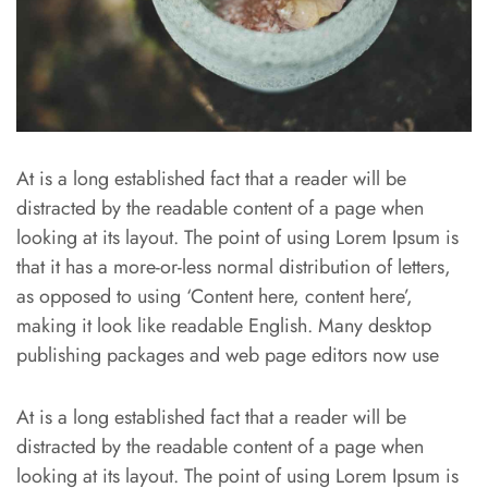
At is a long established fact that a reader will be
distracted by the readable content of a page when
looking at its layout. The point of using Lorem Ipsum is
that it has a more-or-less normal distribution of letters,
as opposed to using ‘Content here, content here’,
making it look like readable English. Many desktop
publishing packages and web page editors now use
At is a long established fact that a reader will be
distracted by the readable content of a page when
looking at its layout. The point of using Lorem Ipsum is