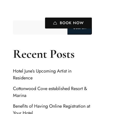
BOOK NOW
Search
Recent Posts
Hotel June’s Upcoming Artist in
Residence
Cottonwood Cove established Resort &
Marina
Benefits of Having Online Registration at
Your Hotel