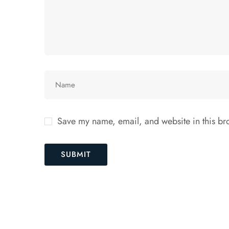
Save my name, email, and website in this bro