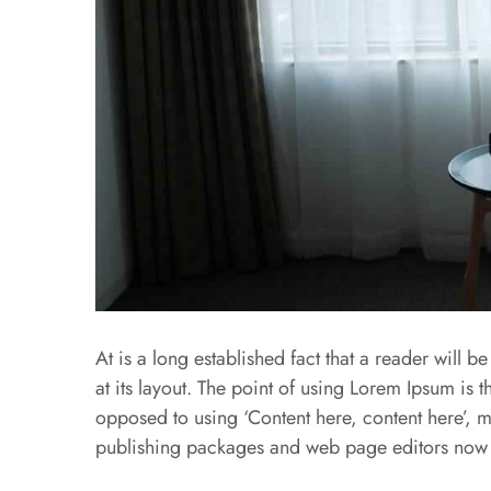
At is a long established fact that a reader will 
at its layout. The point of using Lorem Ipsum is th
opposed to using ‘Content here, content here’, m
publishing packages and web page editors now