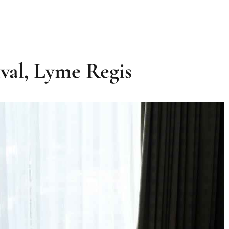
ival, Lyme Regis