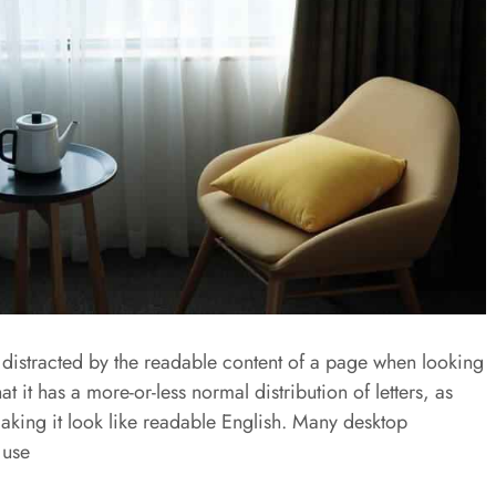
be distracted by the readable content of a page when looking
at it has a more-or-less normal distribution of letters, as
aking it look like readable English. Many desktop
 use