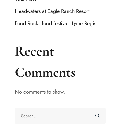
Headwaters at Eagle Ranch Resort
Food Rocks food festival, Lyme Regis
Recent
Comments
No comments to show.