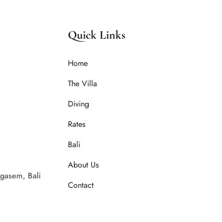
Quick Links
Home
The Villa
Diving
Rates
Bali
About Us
gasem, Bali
Contact