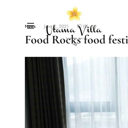
News
June 2, 2021
(0)
Food Rocks food fest