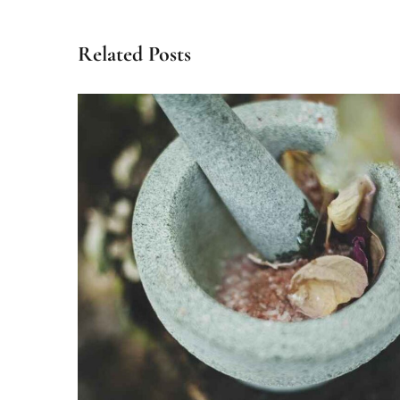
Related Posts