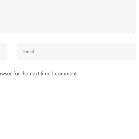
wser for the next time I comment.