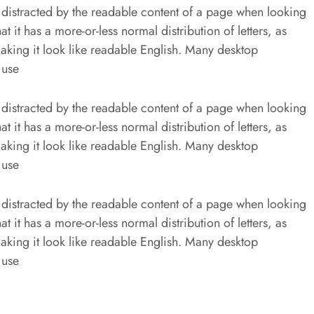
be distracted by the readable content of a page when looking
at it has a more-or-less normal distribution of letters, as
aking it look like readable English. Many desktop
 use
be distracted by the readable content of a page when looking
at it has a more-or-less normal distribution of letters, as
aking it look like readable English. Many desktop
 use
be distracted by the readable content of a page when looking
at it has a more-or-less normal distribution of letters, as
aking it look like readable English. Many desktop
 use