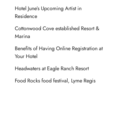
Hotel June’s Upcoming Artist in
Residence
Cottonwood Cove established Resort &
Marina
Benefits of Having Online Registration at
Your Hotel
Headwaters at Eagle Ranch Resort
Food Rocks food festival, Lyme Regis