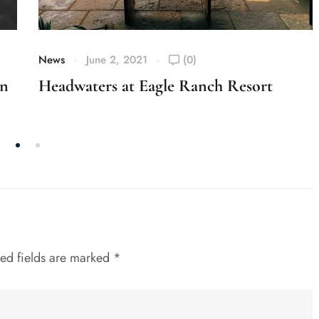
News
June 2, 2021
(0)
on
Headwaters at Eagle Ranch Resort
ed fields are marked
*