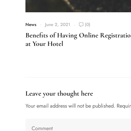
News
June 2, 2021
(0)
Benefits of Having Online Registrati
at Your Hotel
Leave your thought here
Your email address will not be published.
Requir