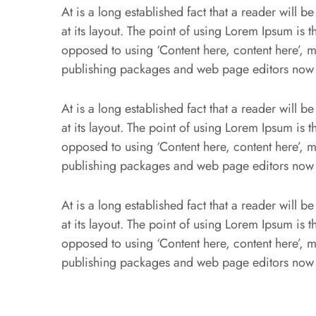
At is a long established fact that a reader will 
at its layout. The point of using Lorem Ipsum is th
opposed to using ‘Content here, content here’, m
publishing packages and web page editors now
At is a long established fact that a reader will 
at its layout. The point of using Lorem Ipsum is th
opposed to using ‘Content here, content here’, m
publishing packages and web page editors now
At is a long established fact that a reader will 
at its layout. The point of using Lorem Ipsum is th
opposed to using ‘Content here, content here’, m
publishing packages and web page editors now