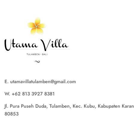
E. utamavillatulamben@gmail.com
W. +62 813 3927 8381
Jl. Pura Puseh Duda, Tulamben, Kec. Kubu, Kabupaten Karan
80853