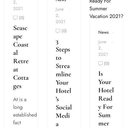
2,
2021
June
2,
(0)
2021
Seasc
(0)
News
ape
3
June
Coast
2,
Steps
al
2021
to
Retre
(0)
Strea
at
Is
mline
Cotta
Your
Your
ges
Hotel
Hotel
Read
’s
At is a
y For
Social
long
Sum
established
Medi
fact
mer
a