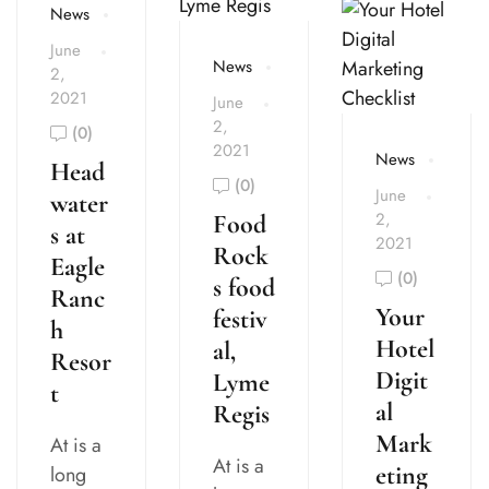
News
June
News
2,
2021
June
2,
(0)
2021
News
Head
(0)
June
water
2,
Food
s at
2021
Rock
Eagle
(0)
s food
Ranc
Your
festiv
h
Hotel
al,
Resor
Digit
Lyme
t
al
Regis
Mark
At is a
At is a
eting
long