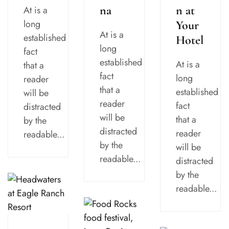
n at
na
At is a
long
Your
At is a
established
Hotel
long
fact
established
At is a
that a
fact
long
reader
that a
established
will be
reader
fact
distracted
will be
that a
by the
distracted
reader
readable...
by the
will be
readable...
distracted
by the
readable...