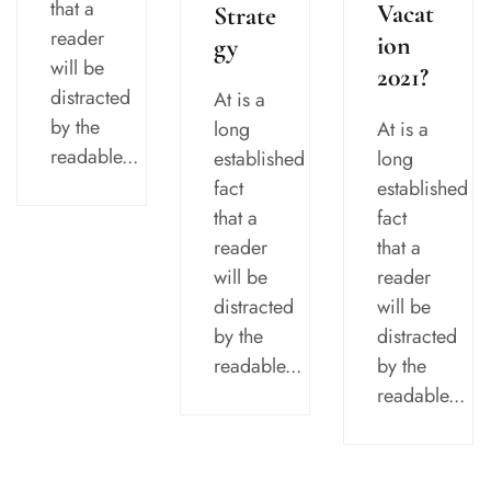
that a
Vacat
Strate
reader
ion
gy
will be
2021?
distracted
At is a
by the
At is a
long
readable...
long
established
established
fact
fact
that a
that a
reader
reader
will be
will be
distracted
distracted
by the
by the
readable...
readable...