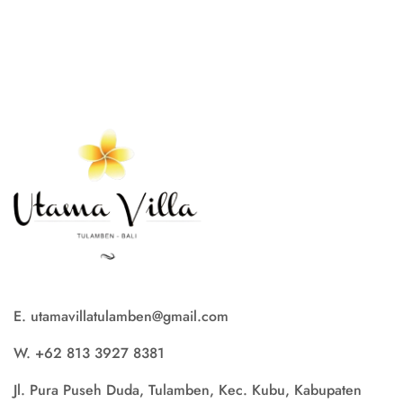
E. utamavillatulamben@gmail.com
W. +62 813 3927 8381
Jl. Pura Puseh Duda, Tulamben, Kec. Kubu, Kabupaten