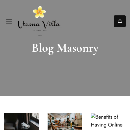
Blog Masonry