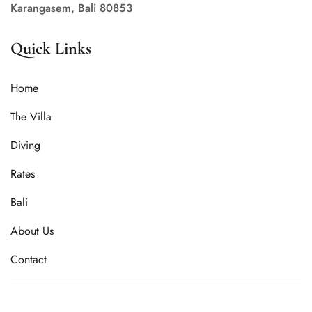
Karangasem, Bali 80853
Quick Links
Home
The Villa
Diving
Rates
Bali
About Us
Contact