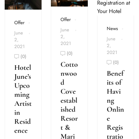
Offer
Offer
News
June
June
2,
June
2,
2021
2,
2021
2021
(0)
(0)
(0)
Cotto
Hotel
Benef
nwoo
June’s
its of
d
Upco
Havi
Cove
ming
ng
establ
Artist
Onlin
ished
in
e
Resor
Resid
Regis
t &
ence
tratio
Mari