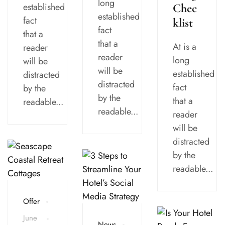
long
established
Chec
established
fact
klist
fact
that a
that a
At is a
reader
reader
long
will be
will be
established
distracted
distracted
fact
by the
by the
that a
readable...
readable...
reader
will be
distracted
by the
readable...
Offer
June
News